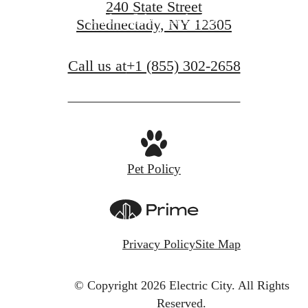
240 State Street
Explore Schenectady, NY
Schednectady, NY 12305
Call us at
+1 (855) 302-2658
Pet Policy
Privacy Policy
Site Map
© Copyright 2026 Electric City.
All Rights
Reserved.