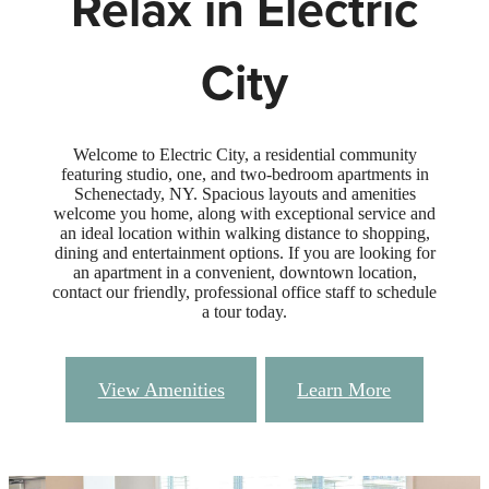
Relax in Electric
City
Welcome to Electric City, a residential community
featuring studio, one, and two-bedroom apartments in
Schenectady, NY. Spacious layouts and amenities
welcome you home, along with exceptional service and
an ideal location within walking distance to shopping,
dining and entertainment options. If you are looking for
an apartment in a convenient, downtown location,
contact our friendly, professional office staff to schedule
a tour today.
View Amenities
Learn More