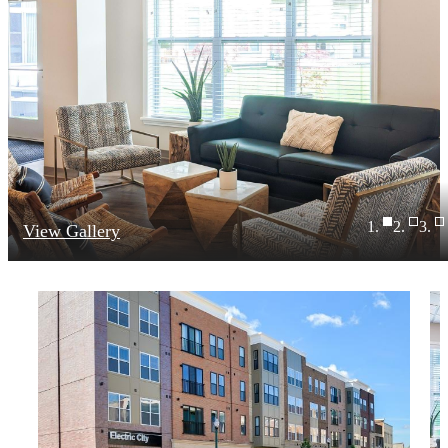
View Gallery