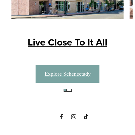
Live Close To It All
A place to call
Explore Schenectady
home.
View Amenities