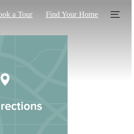
ook a Tour
Find Your Home
rections