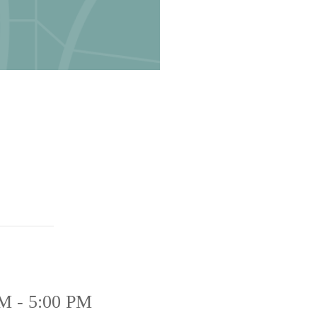
M - 5:00 PM