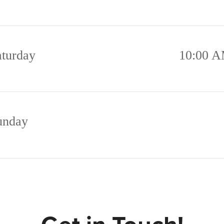
aturday
10:00 A
unday