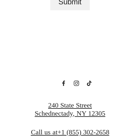
Submit
lace to call h
View Amenities
Explore Schenectady, NY
240 State Street
Schednectady, NY 12305
Call us at
+1 (855) 302-2658