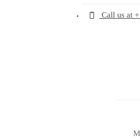
Call us at
+
M