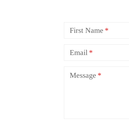
First Name
Email
Message