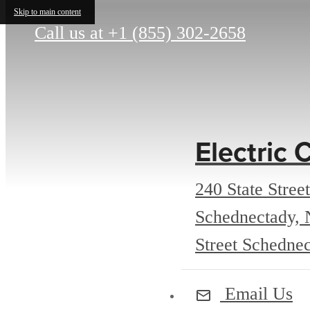
Skip to main content
Call us at
+1 (855) 302-2658
Electric C
240 State Street
Schednectady,
Street Schedne
Email Us