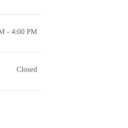
M - 4:00 PM
Closed