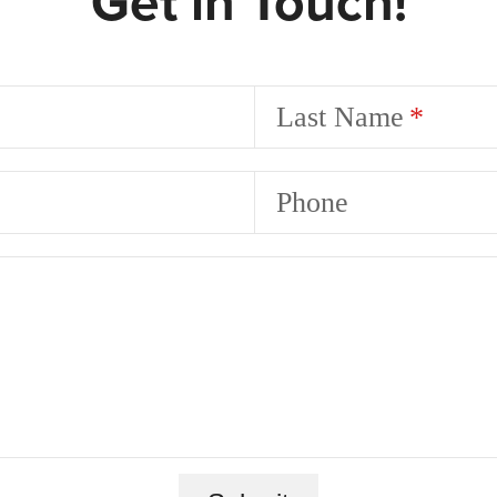
Get in Touch!
Last Name
Phone