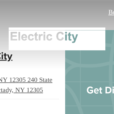
B
ity
 NY 12305
240 State
Get Di
ctady, NY 12305