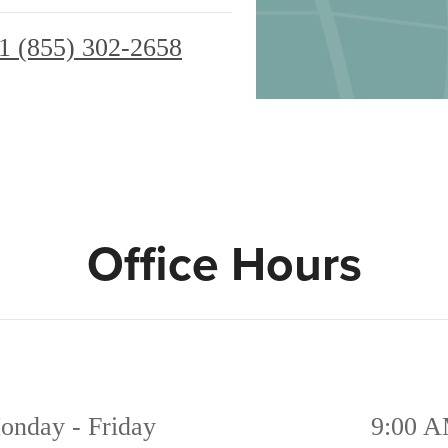
1 (855) 302-2658
Office Hours
onday - Friday
9:00 A